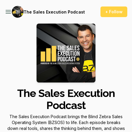
+ Follow
The Sales Execution Podcast
The Sales Execution
Podcast
The Sales Execution Podcast brings the Blind Zebra Sales
Operating System (BZSOS) to life. Each episode breaks
down real tools, shares the thinking behind them, and shows