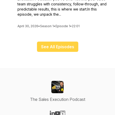
team struggles with consistency, follow-through, and
predictable results, this is where we start.In this
episode, we unpack the...
April 30, 2026
•
Season 1
•
Episode 1
•
22:01
See All Episodes
The Sales Execution Podcast