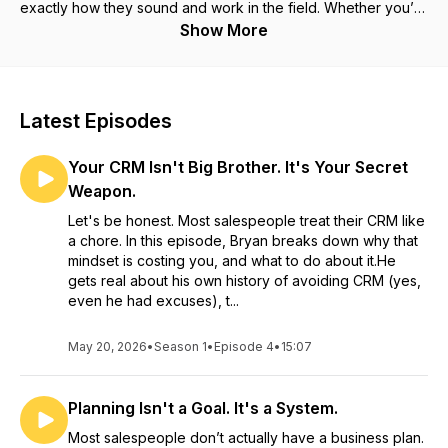
exactly how they sound and work in the field. Whether you’re
already running on BZSOS or just looking for a better way to
Show More
drive consistency and accountability in your sales team, this
podcast gives you practical, usable insight you can apply
immediately.
Latest Episodes
Your CRM Isn't Big Brother. It's Your Secret
Weapon.
Let's be honest. Most salespeople treat their CRM like
a chore. In this episode, Bryan breaks down why that
mindset is costing you, and what to do about it.He
gets real about his own history of avoiding CRM (yes,
even he had excuses), t...
May 20, 2026
•
Season 1
•
Episode 4
•
15:07
Planning Isn't a Goal. It's a System.
Most salespeople don’t actually have a business plan.