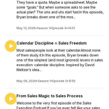
They have a quota. Maybe a spreadsheet. Maybe
some “goals.” But when someone asks to see the
actual plan? The ums and uhs start fast.In this episode,
Bryan breaks down one of the mos...
May 13, 2026
•
Season 1
•
Episode 3
•
14:01
Calendar Discipline = Sales Freedom
Most salespeople look at their calendar.Almost none
of them study it.In this episode, Bryan breaks down
one of the simplest (and most ignored) levers in sales
execution: calendar discipline. Inspired by David
Meltzer’s idea...
May 06, 2026
•
Season 1
•
Episode 2
•
15:55
From Sales Magic to Sales Process
Welcome to the very first episode of the Sales
Execution Podcast.If you’ve ever felt like your sales